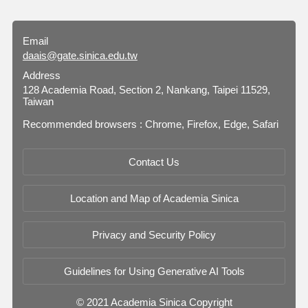
Email
daais@gate.sinica.edu.tw
Address
128 Academia Road, Section 2, Nankang, Taipei 11529,
Taiwan
Recommended browsers : Chrome, Firefox, Edge, Safari
Contact Us
Location and Map of Academia Sinica
Privacy and Security Policy
Guidelines for Using Generative AI Tools
© 2021 Academia Sinica Copyright