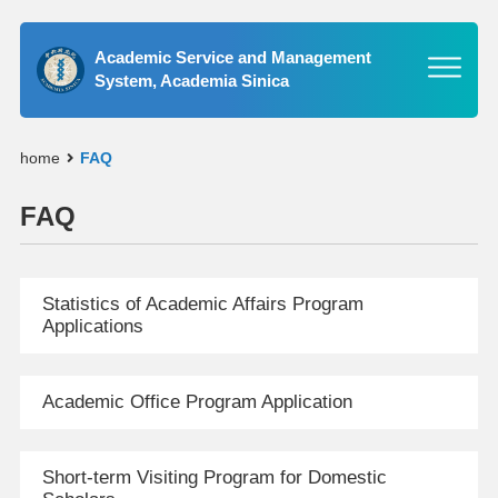
Academic Service and Management
System, Academia Sinica
home
FAQ
FAQ
Statistics of Academic Affairs Program
Applications
Academic Office Program Application
Short-term Visiting Program for Domestic