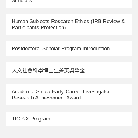
Scholars
Human Subjects Research Ethics (IRB Review &
Participants Protection)
Postdoctoral Scholar Program Introduction
人文社會科學博士生菁英獎學金
Academia Sinica Early-Career Investigator
Research Achievement Award
TIGP-X Program