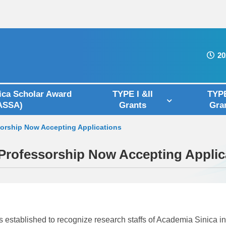
20
ica Scholar Award
TYPE I &II
TYPE
ASSA)
Grants
Gra
sorship Now Accepting Applications
 Professorship Now Accepting Applic
ablished to recognize research staffs of Academia Sinica in t