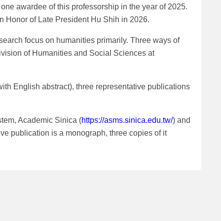
one awardee of this professorship in the year of 2025.
in Honor of Late President Hu Shih in 2026.
search focus on humanities primarily. Three ways of
Division of Humanities and Social Sciences at
th English abstract), three representative publications
stem, Academic Sinica (
https://asms.sinica.edu.tw/
) and
ve publication is a monograph, three copies of it