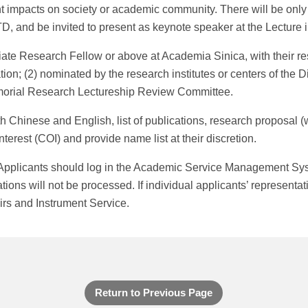
t impacts on society or academic community. There will be only 
, and be invited to present as keynote speaker at the Lecture 
te Research Fellow or above at Academia Sinica, with their re
ion; (2) nominated by the research institutes or centers of the 
morial Research Lectureship Review Committee.
hinese and English, list of publications, research proposal (wi
interest (COI) and provide name list at their discretion.
 Applicants should log in the Academic Service Management Sy
ons will not be processed. If individual applicants’ representati
irs and Instrument Service.
Return to Previous Page