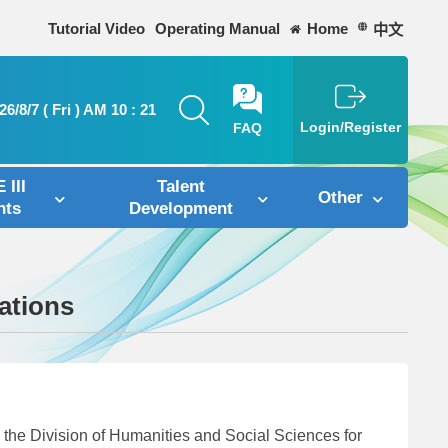
Tutorial Video
Operating Manual
Home
中文
26/8/7 ( Fri ) AM 10 : 21
FAQ
Login/Register
 III
Talent
Other
nts
Development
ations
he Division of Humanities and Social Sciences for