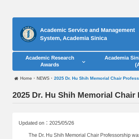
Academic Service and Management
System, Academia Sinica
Academic Research
Academia Sin
Awards
(
Home
NEWS
2025 Dr. Hu Shih Memorial Chair Profes
2025 Dr. Hu Shih Memorial Chair
Updated on：2025/05/26
The Dr. Hu Shih Memorial Chair Professorship was est