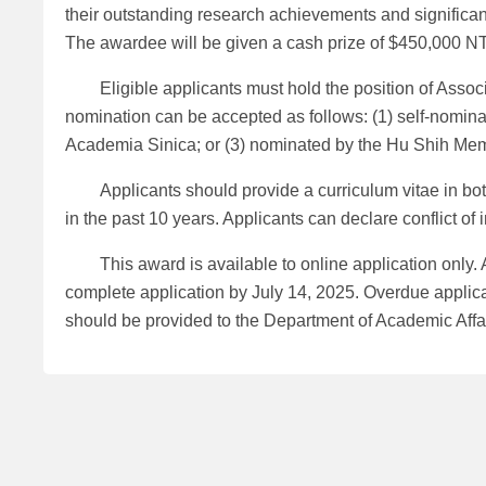
their outstanding research achievements and significan
The awardee will be given a cash prize of $450,000 NTD
Eligible applicants must hold the position of Associa
nomination can be accepted as follows: (1) self-nominat
Academia Sinica; or (3) nominated by the Hu Shih Me
Applicants should provide a curriculum vitae in both C
in the past 10 years. Applicants can declare conflict of 
This award is available to online application only.
complete application by July 14, 2025. Overdue applicati
should be provided to the Department of Academic Affa